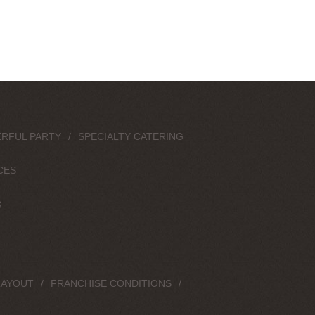
RFUL PARTY
SPECIALTY CATERING
CES
S
LAYOUT
FRANCHISE CONDITIONS