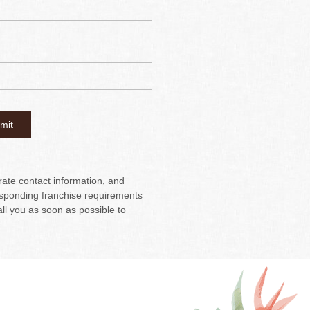
urate contact information, and
sponding franchise requirements
all you as soon as possible to