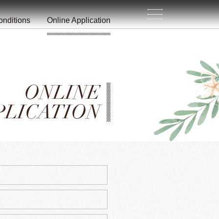
生
活
/
onditions
Online Application
ONLINE
PLICATION