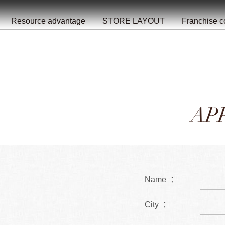
餐
就
开
始
的
夜
/
/
/
/
/
/
Resource advantage
STORE LAYOUT
Franchise c
AP
Name ：
City ：