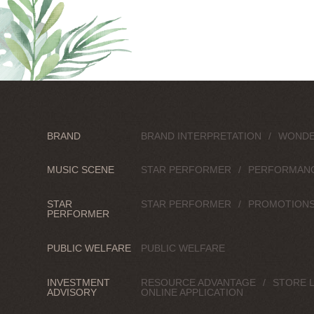
BRAND
BRAND INTERPRETATION
WONDE
MUSIC SCENE
STAR PERFORMER
PERFORMAN
STAR
STAR PERFORMER
PROMOTION
PERFORMER
PUBLIC WELFARE
PUBLIC WELFARE
INVESTMENT
RESOURCE ADVANTAGE
STORE 
ADVISORY
ONLINE APPLICATION