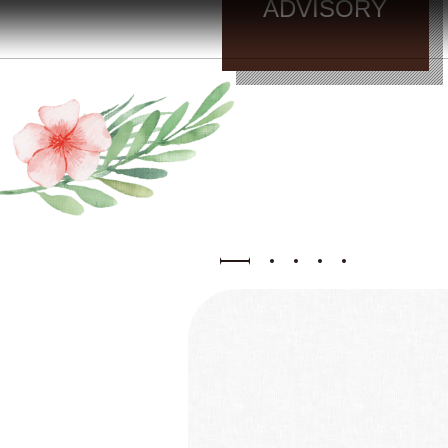
晚
/
ADVISORY