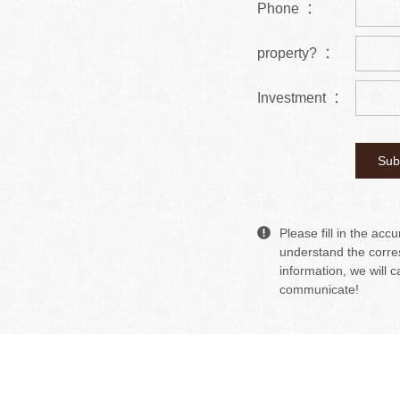
Phone ：
property? ：
Investment ：
Please fill in the acc
understand the corre
information, we will c
communicate!