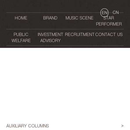
CN
EN
HOME
BRAND
MUSIC SCENE
STAR
PERFORMER
PUBLIC
INVESTMENT
RECRUITMENT
CONTACT US
WELFARE
ADVISORY
AUXILIARY COLUMNS