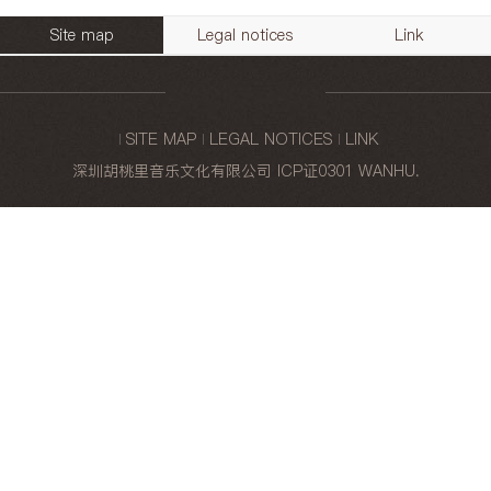
Site map
Legal notices
Link
SITE MAP
LEGAL NOTICES
LINK
深圳胡桃里音乐文化有限公司
ICP证0301
WANHU
.